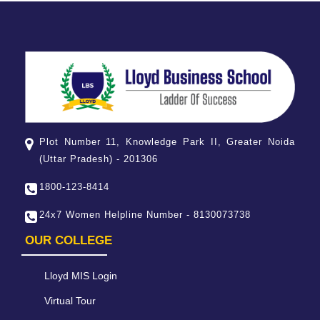
Plot Number 11, Knowledge Park II, Greater Noida
(Uttar Pradesh) - 201306
1800-123-8414
24x7 Women Helpline Number - 8130073738
OUR COLLEGE
Lloyd MIS Login
Virtual Tour