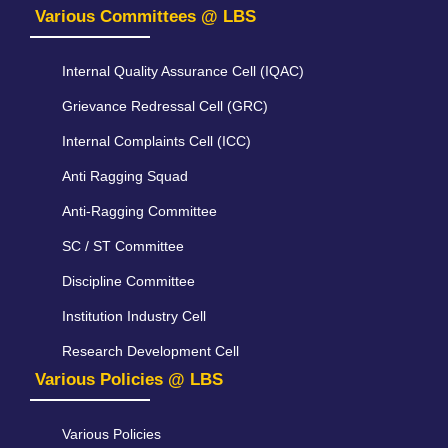
Various Committees @ LBS
Internal Quality Assurance Cell (IQAC)
Grievance Redressal Cell (GRC)
Internal Complaints Cell (ICC)
Anti Ragging Squad
Anti-Ragging Committee
SC / ST Committee
Discipline Committee
Institution Industry Cell
Research Development Cell
Various Policies @ LBS
Various Policies