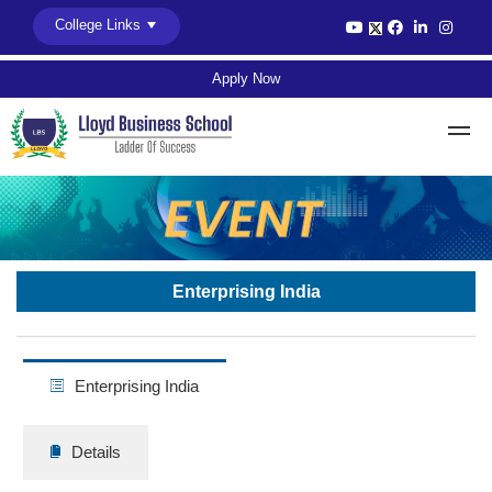
College Links
Apply Now
Enterprising India
Enterprising India
Details