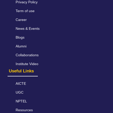
Privacy Policy
Term of use
Career
News & Events
Blogs
Alumni
Collaborations
Institute Video
Useful Links
AICTE
UGC
NPTEL
Resources