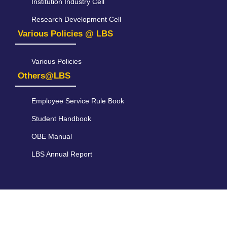
Institution Industry Cell
Research Development Cell
Various Policies @ LBS
Various Policies
Others@LBS
Employee Service Rule Book
Student Handbook
OBE Manual
LBS Annual Report