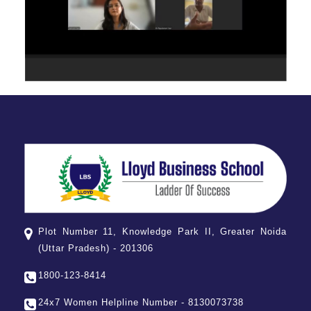
Plot Number 11, Knowledge Park II, Greater Noida
(Uttar Pradesh) - 201306
1800-123-8414
24x7 Women Helpline Number - 8130073738