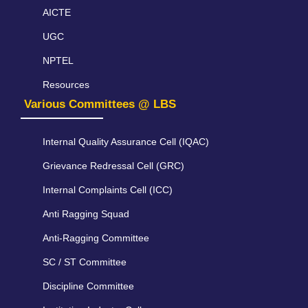
AICTE
UGC
NPTEL
Resources
Various Committees @ LBS
Internal Quality Assurance Cell (IQAC)
Grievance Redressal Cell (GRC)
Internal Complaints Cell (ICC)
Anti Ragging Squad
Anti-Ragging Committee
SC / ST Committee
Discipline Committee