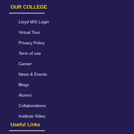
OUR COLLEGE
Lloyd MIS Login
Virtual Tour
Privacy Policy
Term of use
Career
News & Events
Blogs
Alumni
Collaborations
Institute Video
Useful Links