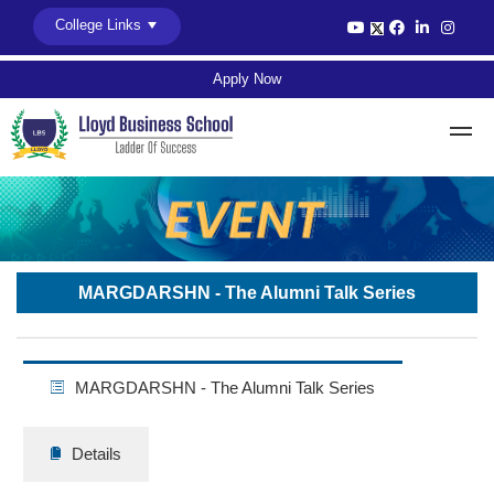
College Links
Apply Now
MARGDARSHN - The Alumni Talk Series
MARGDARSHN - The Alumni Talk Series
Details