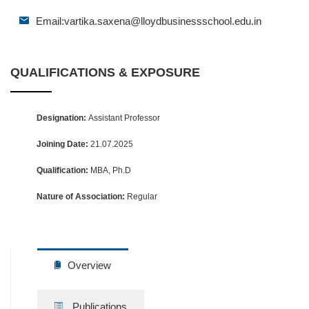
Email:
vartika.saxena@lloydbusinessschool.edu.in
QUALIFICATIONS & EXPOSURE
Designation:
Assistant Professor
Joining Date:
21.07.2025
Qualification:
MBA, Ph.D
Nature of Association:
Regular
Overview
Publications