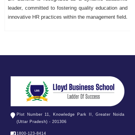
leader, committed to fostering quality education and
innovative HR practices within the management field.
Plot Number 11, Knowledge Park II, Greater Noida
(Uttar Pradesh) - 201306
1800-123-8414