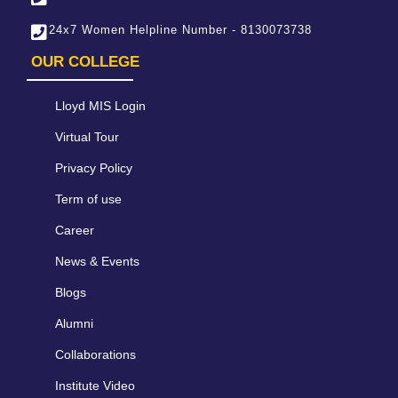
24x7 Women Helpline Number - 8130073738
OUR COLLEGE
Lloyd MIS Login
Virtual Tour
Privacy Policy
Term of use
Career
News & Events
Blogs
Alumni
Collaborations
Institute Video