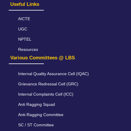
Useful Links
AICTE
UGC
NPTEL
Resources
Various Committees @ LBS
Internal Quality Assurance Cell (IQAC)
Grievance Redressal Cell (GRC)
Internal Complaints Cell (ICC)
Anti Ragging Squad
Anti-Ragging Committee
SC / ST Committee