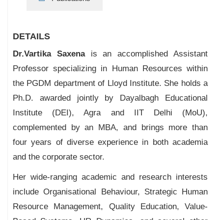
DETAILS
Dr.Vartika Saxena
is an accomplished Assistant
Professor specializing in Human Resources within
the PGDM department of Lloyd Institute. She holds a
Ph.D. awarded jointly by Dayalbagh Educational
Institute (DEI), Agra and IIT Delhi (MoU),
complemented by an MBA, and brings more than
four years of diverse experience in both academia
and the corporate sector.
Her wide-ranging academic and research interests
include Organisational Behaviour, Strategic Human
Resource Management, Quality Education, Value-