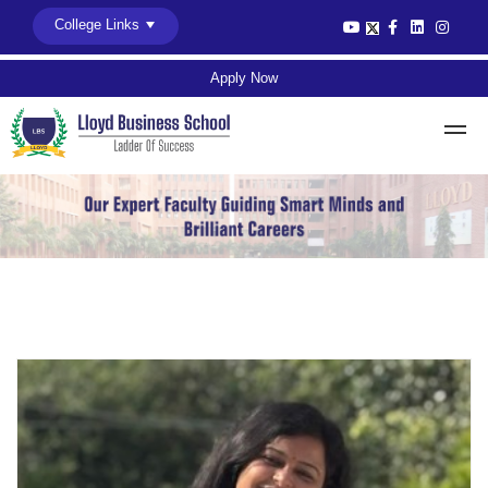
College Links
Apply Now