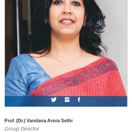
Prof. (Dr.) Vandana Arora Sethi
Group Director