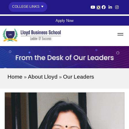
COLLEGE LINKS
Apply Now
Home
About Lloyd
Our Leaders
»
»