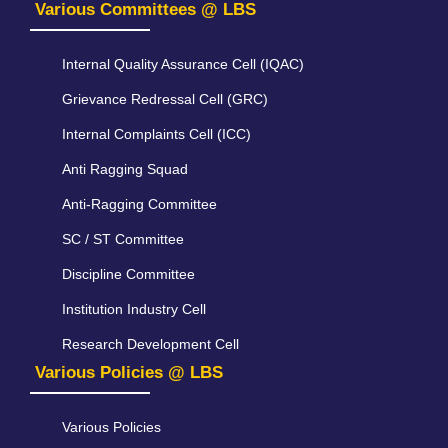
Various Committees @ LBS
Internal Quality Assurance Cell (IQAC)
Grievance Redressal Cell (GRC)
Internal Complaints Cell (ICC)
Anti Ragging Squad
Anti-Ragging Committee
SC / ST Committee
Discipline Committee
Institution Industry Cell
Research Development Cell
Various Policies @ LBS
Various Policies