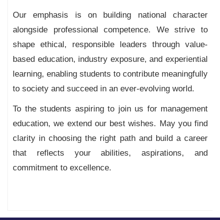
Our emphasis is on building national character
alongside professional competence. We strive to
shape ethical, responsible leaders through value-
based education, industry exposure, and experiential
learning, enabling students to contribute meaningfully
to society and succeed in an ever-evolving world.
To the students aspiring to join us for management
education, we extend our best wishes. May you find
clarity in choosing the right path and build a career
that reflects your abilities, aspirations, and
commitment to excellence.