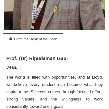
From the Desk of the Dean
Prof. (Dr) Ripudaman Gaur
Dean,
The world is filled with opportunities, and at Lloyd,
we believe every student can become what they
aspire to be. Success comes through focused effort,
strong values, and the willingness to work
consistently toward one’s goals.