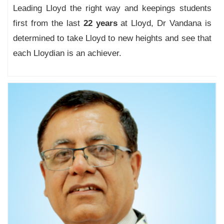
Leading Lloyd the right way and keepings students
first from the last
22 years
at Lloyd, Dr Vandana is
determined to take Lloyd to new heights and see that
each Lloydian is an achiever.