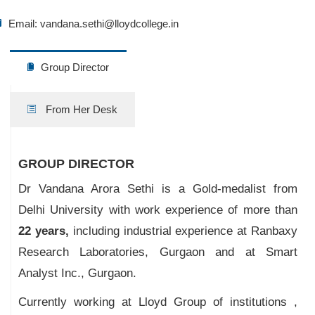
Email:
vandana.sethi@lloydcollege.in
Group Director
From Her Desk
GROUP DIRECTOR
Dr Vandana Arora Sethi is a Gold-medalist from
Delhi University with work experience of more than
22 years,
including industrial experience at Ranbaxy
Research Laboratories, Gurgaon and at Smart
Analyst Inc., Gurgaon.
Currently working at Lloyd Group of institutions ,