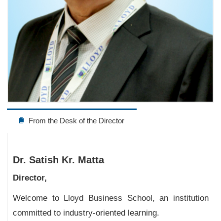
From the Desk of the Director
Dr. Satish Kr. Matta
Director,
Welcome to Lloyd Business School, an institution
committed to industry-oriented learning.