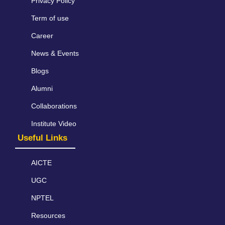
Privacy Policy
Term of use
Career
News & Events
Blogs
Alumni
Collaborations
Institute Video
Useful Links
AICTE
UGC
NPTEL
Resources