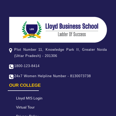
Plot Number 11, Knowledge Park II, Greater Noida
(Uttar Pradesh) - 201306
1800-123-8414
24x7 Women Helpline Number - 8130073738
OUR COLLEGE
Lloyd MIS Login
Virtual Tour