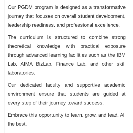
Our PGDM program is designed as a transformative
journey that focuses on overall student development,
leadership readiness, and professional excellence.
The curriculum is structured to combine strong
theoretical knowledge with practical exposure
through advanced learning facilities such as the IBM
Lab, AIMA BizLab, Finance Lab, and other skill
laboratories.
Our dedicated faculty and supportive academic
environment ensure that students are guided at
every step of their journey toward success.
Embrace this opportunity to learn, grow, and lead. All
the best.