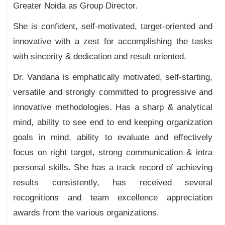
Greater Noida as Group Director.
She is confident, self-motivated, target-oriented and
innovative with a zest for accomplishing the tasks
with sincerity & dedication and result oriented.
Dr. Vandana is emphatically motivated, self-starting,
versatile and strongly committed to progressive and
innovative methodologies. Has a sharp & analytical
mind, ability to see end to end keeping organization
goals in mind, ability to evaluate and effectively
focus on right target, strong communication & intra
personal skills. She has a track record of achieving
results consistently, has received several
recognitions and team excellence appreciation
awards from the various organizations.