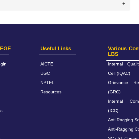
+
LEGE
Useful Links
Various Co
LBS
gin
AICTE
Internal Qual
UGC
Cell (IQAC)
NPTEL
Grievance Re
Resources
(GRC)
Internal Com
ts
(ICC)
Anti Ragging S
Anti-Ragging C
s
SC / ST Commi