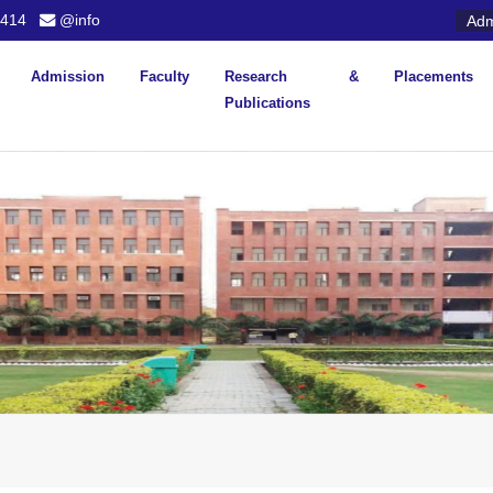
414
@info
Adm
Admission
Faculty
Research &
Placements
Publications