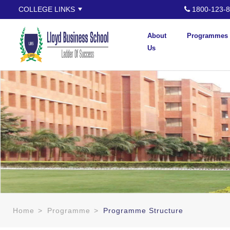
COLLEGE LINKS
1800-123-8
About
Programmes
Us
Home
>
Programme
>
Programme Structure