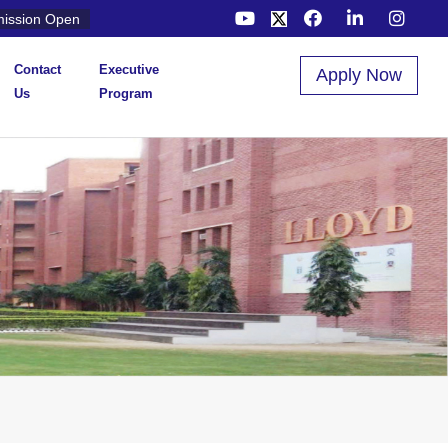
ission Open
Contact
Executive
Apply Now
Us
Program