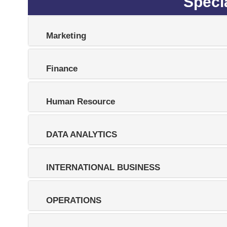
Specia
Marketing
Finance
Human Resource
DATA ANALYTICS
INTERNATIONAL BUSINESS
OPERATIONS