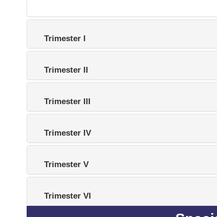
Trimester I
Trimester II
Trimester III
Trimester IV
Trimester V
Trimester VI