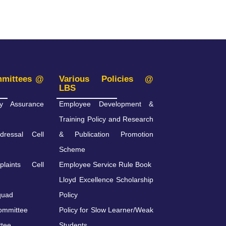
mmittees @
Various Policies @
LBS
ity Assurance
Employee Development &
Training Policy and Research
dressal Cell
& Publication Promotion
Scheme
plaints Cell
Employee Service Rule Book
Lloyd Excellence Scholarship
quad
Policy
ommittee
Policy for Slow Learner/Weak
ttee
Students