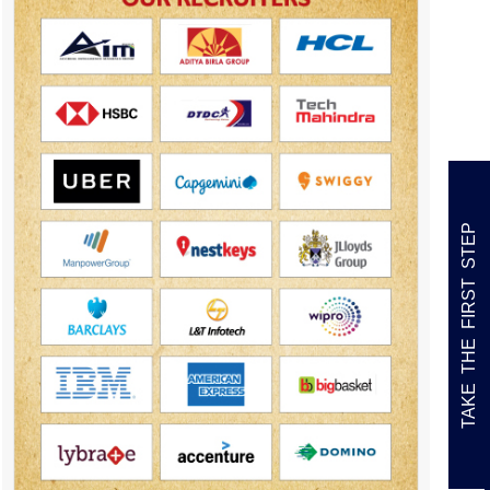
TAKE THE FIRST STEP