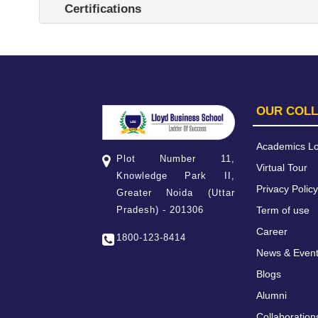
Certifications
OUR COL
Academics Lo
Plot Number 11,
Virtual Tour
Knowledge Park II,
Privacy Policy
Greater Noida (Uttar
Term of use
Pradesh) - 201306
Career
1800-123-8414
News & Even
Blogs
Alumni
Collaboration