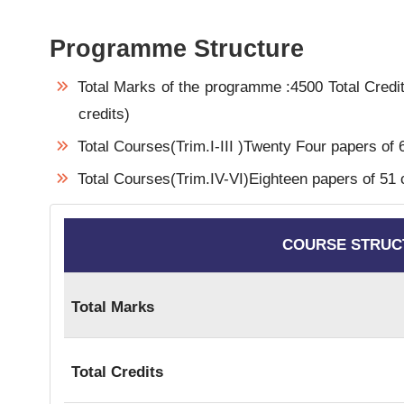
Programme Structure
Total Marks of the programme :4500 Total Credit
credits)
Total Courses(Trim.I-III )Twenty Four papers of 6
Total Courses(Trim.IV-VI)Eighteen papers of 51 cr
COURSE STRUC
Total Marks
Total Credits