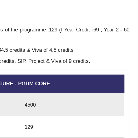
s of the programme :129 (I Year Credit -69 ; Year 2 - 60
4.5 credits & Viva of 4.5 credits
edits. SIP, Project & Viva of 9 credits.
TURE - PGDM CORE
4500
129