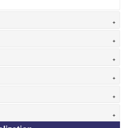
+
+
+
+
+
+