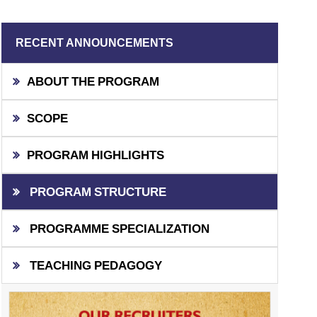
RECENT ANNOUNCEMENTS
ABOUT THE PROGRAM
SCOPE
PROGRAM HIGHLIGHTS
PROGRAM STRUCTURE
PROGRAMME SPECIALIZATION
TEACHING PEDAGOGY