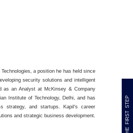
Technologies, a position he has held since
veloping security solutions and intelligent
rked as an Analyst at McKinsey & Company
n Institute of Technology, Delhi, and has
TAKE THE FIRST STEP
s strategy, and startups. Kapil's career
lutions and strategic business development.