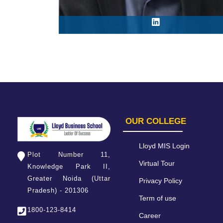
OUR COLLEGE
Lloyd MIS Login
Plot Number 11,
Virtual Tour
Knowledge Park II,
Greater Noida (Uttar
Privacy Policy
Pradesh) - 201306
Term of use
1800-123-8414
Career