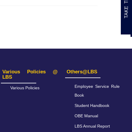
Various Policies @
Others@LBS
LBS
Employee Service Rule
Various Policies
Book
Student Handbook
OBE Manual
LBS Annual Report