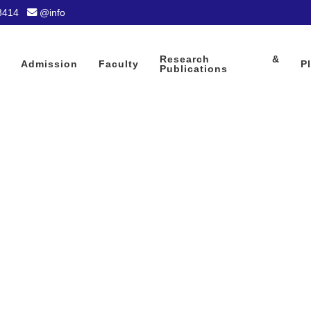
8414
@info
Research &
Admission
Faculty
P
Publications