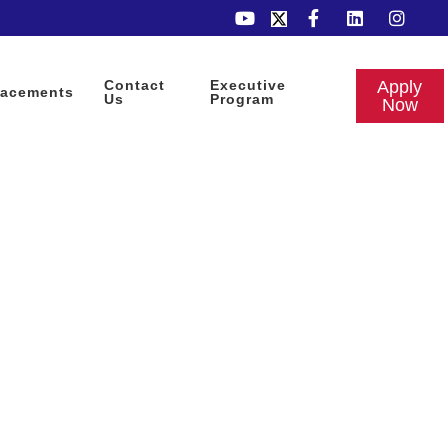
Contact
Executive
Apply
lacements
Us
Program
Now