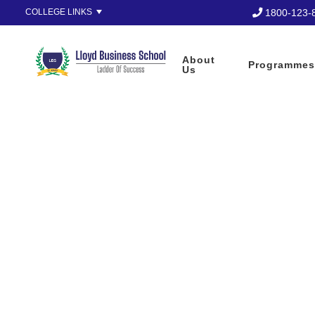
1800-123-
COLLEGE LINKS
Apply Now
About
Programmes
Us