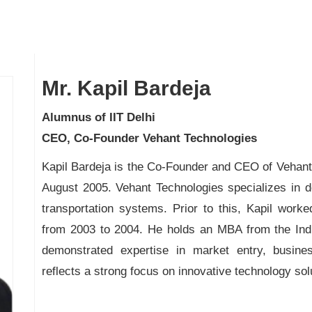
Mr. Kapil Bardeja
Alumnus of IIT Delhi
CEO, Co-Founder Vehant Technologies
Kapil Bardeja is the Co-Founder and CEO of Vehant 
August 2005. Vehant Technologies specializes in de
transportation systems. Prior to this, Kapil wo
from 2003 to 2004. He holds an MBA from the India
demonstrated expertise in market entry, busines
reflects a strong focus on innovative technology so