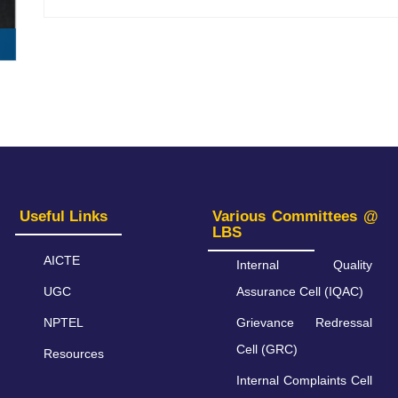
Useful Links
Various Committees @
LBS
AICTE
Internal Quality
UGC
Assurance Cell (IQAC)
NPTEL
Grievance Redressal
Cell (GRC)
Resources
Internal Complaints Cell