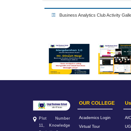
Business Analytics Club Activity Gall
OUR COLLEGE
Us
Academics Login
AI
Plot Number
11, Knowledge
Virtual Tour
UG