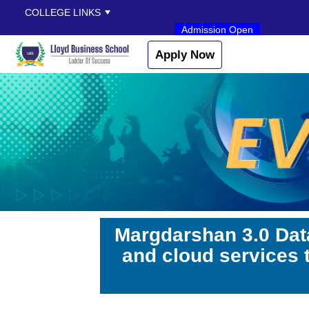
COLLEGE LINKS
Admission Open
Apply Now
Margdarshan 3.0 Dat
and cloud services 