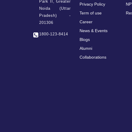
Park II, Greater
Privacy Policy
NP
Noida (Uttar
Term of use
Re
Pradesh) -
Career
201306
News & Events
1800-123-8414
Blogs
Alumni
Collaborations