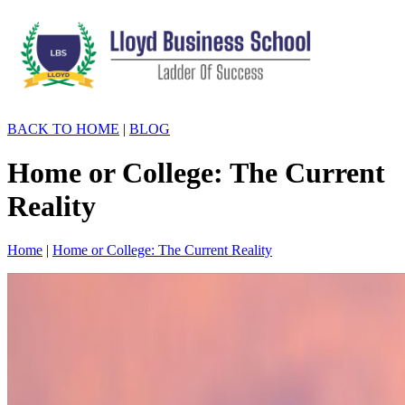
BACK TO HOME
|
BLOG
Home or College: The Current
Reality
Home
|
Home or College: The Current Reality