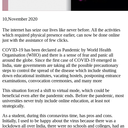
10,November
2020
The internet has seize our lives like never before. All the activities
which required physical presence earlier, can now be done online
just with the assistance of few clicks.
COVID-19 has been declared as Pandemic by World Health
Organisation (WHO) and there is a sense of fear and panic all
around the globe. Since the first case of COVID-19 emerged in
India, state governments are taking all the possible precautionary
steps to control the spread of the disease which include shutting
down educational institutes, vacating hostels, postponing entrance
examinations, convocation ceremonies, and many more
This situation forced a shift to virtual mode, which could be
beneficial even after the pandemic ends. Before the pandemic, most
universities never truly include online education, at least not
strategically.
As a student, during this coronavirus time, has pros and cons.
Initially, I used to be happy about the virus because there was a
lockdown all over India, there were no schools and colleges, had an