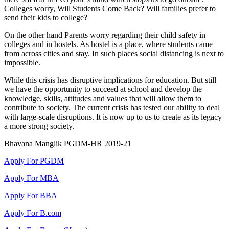
Colleges worry, Will Students Come Back? Will families prefer to
send their kids to college?
On the other hand Parents worry regarding their child safety in
colleges and in hostels. As hostel is a place, where students came
from across cities and stay. In such places social distancing is next to
impossible.
While this crisis has disruptive implications for education. But still
we have the opportunity to succeed at school and develop the
knowledge, skills, attitudes and values that will allow them to
contribute to society. The current crisis has tested our ability to deal
with large-scale disruptions. It is now up to us to create as its legacy
a more strong society.
Bhavana Manglik PGDM-HR 2019-21
Apply For PGDM
Apply For MBA
Apply For BBA
Apply For B.com