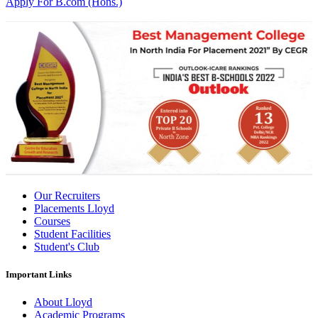
Apply For B.com (Hons.)
Our Recruiters
Placements Lloyd
Courses
Student Facilities
Student's Club
Important Links
About Lloyd
Academic Programs