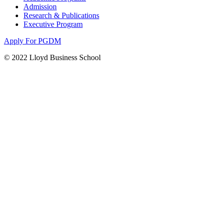
Admission
Research & Publications
Executive Program
Apply For PGDM
© 2022 Lloyd Business School