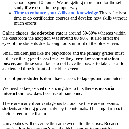
school, spent 10 hours. We are getting more time for the self-
study if we use it in the proper way.
Time to enhance your skills and knowledge
This is the best
time to do certification courses and develop new skills without
much efforts.
Online classes, the
adoption rate
is around 50-60% whereas within
the classroom the adoption was around 80-90%. It also effect the
eyes of the students due to long hours in front of the blue screen.
Small children just like the playschool and the primary grades must
not have this type of class because they have
low concentration
power
, and these small kids do not have the power to take a seat for
a extended time in front of the blue screen.
Lots of
poor students
don’t have access to laptops and computers.
We need to keep social distancing due to this there is
no social
interaction
now days because of pandemic.
There are many disadvantageous factors like there are no exams;
students are being given marks by the internals. This might impact
their career in the feature.
Universities will never be the same even after the crisis. Because
there
’
s a fear in everyone's mind which stops us to go outside.