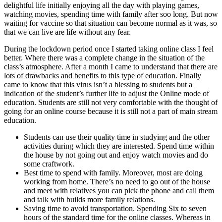
delightful life initially enjoying all the day with playing games,
watching movies, spending time with family after soo long. But now
waiting for vaccine so that situation can become normal as it was, so
that we can live are life without any fear.
During the lockdown period once I started taking online class I feel
better. Where there was a complete change in the situation of the
class’s atmosphere. After a month I came to understand that there are
lots of drawbacks and benefits to this type of education. Finally
came to know that this virus isn’t a blessing to students but a
indication of the student’s further life to adjust the Online mode of
education. Students are still not very comfortable with the thought of
going for an online course because it is still not a part of main stream
education.
Students can use their quality time in studying and the other
activities during which they are interested. Spend time within
the house by not going out and enjoy watch movies and do
some craftwork.
Best time to spend with family. Moreover, most are doing
working from home. There’s no need to go out of the house
and meet with relatives you can pick the phone and call them
and talk with builds more family relations.
Saving time to avoid transportation. Spending Six to seven
hours of the standard time for the online classes. Whereas in