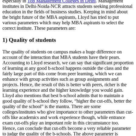
especially in
Top Management Colleges in Delhi
. Management
institutes in Delhi-Noida-NCR attracts students seeking professional
education in the fields of business studies. Keeping in mind about
the bright future of the MBA aspirants, Lloyd has tried to put
various parameters which may help MBA aspirants to select the
correct institute. These parameters are:
1) Quality of students
The quality of students on campus makes a huge difference on
account of the interaction that MBA students have their pears.
Accounting to Lloyd research, we can say that significant proportion
of learning at any good b-school happens outside the class and the
fairly large part of this come from peer learning, which we can
enhance with group activities such as group assignments and
projects. Hence, the result of this is better with peers, richer is the
learning experience and the higher knowledge you would gain.
Lloyd also mentions that best b-school admits that to maintain a
good quality of b-school they follow, “higher the cut-offs, better the
quality of the school” is the mantra. There are some
colleges/institutes who give importance to other parameters than cut-
offs like academics and work experience though, while entrance
exam cut-offs play an important role in this circumstance too.
Hence, can conclude that cut-offs become a very reliable parameter
to judge the quality of the b-schools. The above parameter is