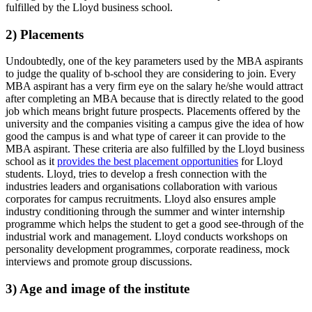
fulfilled by the Lloyd business school.
2) Placements
Undoubtedly, one of the key parameters used by the MBA aspirants
to judge the quality of b-school they are considering to join. Every
MBA aspirant has a very firm eye on the salary he/she would attract
after completing an MBA because that is directly related to the good
job which means bright future prospects. Placements offered by the
university and the companies visiting a campus give the idea of how
good the campus is and what type of career it can provide to the
MBA aspirant. These criteria are also fulfilled by the Lloyd business
school as it
provides the best placement opportunities
for Lloyd
students. Lloyd, tries to develop a fresh connection with the
industries leaders and organisations collaboration with various
corporates for campus recruitments. Lloyd also ensures ample
industry conditioning through the summer and winter internship
programme which helps the student to get a good see-through of the
industrial work and management. Lloyd conducts workshops on
personality development programmes, corporate readiness, mock
interviews and promote group discussions.
3) Age and image of the institute