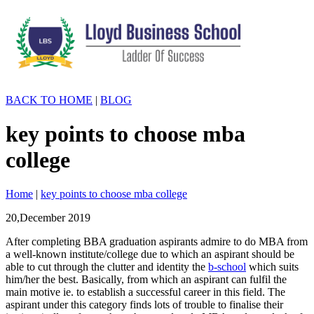
BACK TO HOME
|
BLOG
key points to choose mba
college
Home
|
key points to choose mba college
20,December
2019
After completing BBA graduation aspirants admire to do MBA from
a well-known institute/college due to which an aspirant should be
able to cut through the clutter and identity the
b-school
which suits
him/her the best. Basically, from which an aspirant can fulfil the
main motive ie. to establish a successful career in this field. The
aspirant under this category finds lots of trouble to finalise their