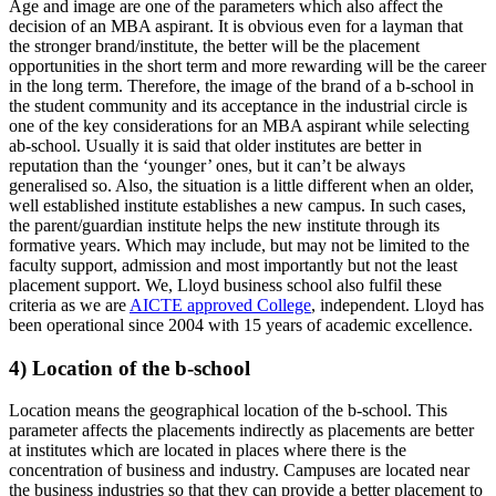
Age and image are one of the parameters which also affect the
decision of an MBA aspirant. It is obvious even for a layman that
the stronger brand/institute, the better will be the placement
opportunities in the short term and more rewarding will be the career
in the long term. Therefore, the image of the brand of a b-school in
the student community and its acceptance in the industrial circle is
one of the key considerations for an MBA aspirant while selecting
ab-school. Usually it is said that older institutes are better in
reputation than the ‘younger’ ones, but it can’t be always
generalised so. Also, the situation is a little different when an older,
well established institute establishes a new campus. In such cases,
the parent/guardian institute helps the new institute through its
formative years. Which may include, but may not be limited to the
faculty support, admission and most importantly but not the least
placement support. We, Lloyd business school also fulfil these
criteria as we are
AICTE approved College
, independent. Lloyd has
been operational since 2004 with 15 years of academic excellence.
4) Location of the b-school
Location means the geographical location of the b-school. This
parameter affects the placements indirectly as placements are better
at institutes which are located in places where there is the
concentration of business and industry. Campuses are located near
the business industries so that they can provide a better placement to