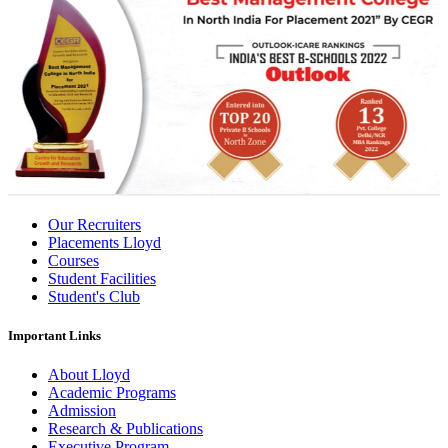
Our Recruiters
Placements Lloyd
Courses
Student Facilities
Student's Club
Important Links
About Lloyd
Academic Programs
Admission
Research & Publications
Executive Program