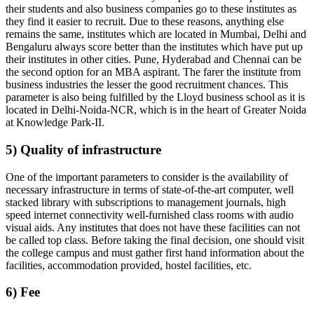
their students and also business companies go to these institutes as
they find it easier to recruit. Due to these reasons, anything else
remains the same, institutes which are located in Mumbai, Delhi and
Bengaluru always score better than the institutes which have put up
their institutes in other cities. Pune, Hyderabad and Chennai can be
the second option for an MBA aspirant. The farer the institute from
business industries the lesser the good recruitment chances. This
parameter is also being fulfilled by the Lloyd business school as it is
located in Delhi-Noida-NCR, which is in the heart of Greater Noida
at Knowledge Park-II.
5) Quality of infrastructure
One of the important parameters to consider is the availability of
necessary infrastructure in terms of state-of-the-art computer, well
stacked library with subscriptions to management journals, high
speed internet connectivity well-furnished class rooms with audio
visual aids. Any institutes that does not have these facilities can not
be called top class. Before taking the final decision, one should visit
the college campus and must gather first hand information about the
facilities, accommodation provided, hostel facilities, etc.
6) Fee