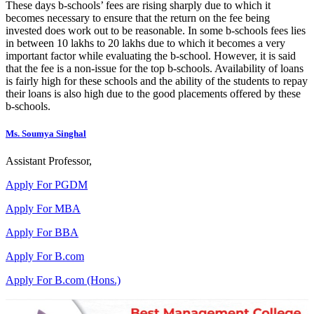
These days b-schools’ fees are rising sharply due to which it
becomes necessary to ensure that the return on the fee being
invested does work out to be reasonable. In some b-schools fees lies
in between 10 lakhs to 20 lakhs due to which it becomes a very
important factor while evaluating the b-school. However, it is said
that the fee is a non-issue for the top b-schools. Availability of loans
is fairly high for these schools and the ability of the students to repay
their loans is also high due to the good placements offered by these
b-schools.
Ms. Soumya Singhal
Assistant Professor,
Apply For PGDM
Apply For MBA
Apply For BBA
Apply For B.com
Apply For B.com (Hons.)