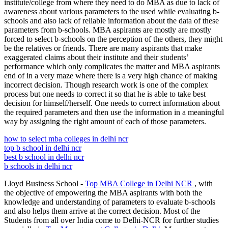
institute/college from where they need to do MBA as due to lack of
awareness about various parameters to the used while evaluating b-
schools and also lack of reliable information about the data of these
parameters from b-schools. MBA aspirants are mostly are mostly
forced to select b-schools on the perception of the others, they might
be the relatives or friends. There are many aspirants that make
exaggerated claims about their institute and their students’
performance which only complicates the matter and MBA aspirants
end of in a very maze where there is a very high chance of making
incorrect decision. Though research work is one of the complex
process but one needs to correct it so that he is able to take best
decision for himself/herself. One needs to correct information about
the required parameters and then use the information in a meaningful
way by assigning the right amount of each of those parameters.
how to select mba colleges in delhi ncr
top b school in delhi ncr
best b school in delhi ncr
b schools in delhi ncr
Lloyd Business School -
Top MBA College in Delhi NCR
, with
the objective of empowering the MBA aspirants with both the
knowledge and understanding of parameters to evaluate b-schools
and also helps them arrive at the correct decision. Most of the
Students from all over India come to Delhi-NCR for further studies