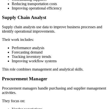
Reducing transportation costs
Improving operational efficiency
Supply Chain Analyst
Supply chain analysts use data to improve business processes and
identify operational improvements.
Their work includes:
Performance analysis
Forecasting demand
Tracking inventory trends
Improving workflow systems
This role combines management and analytical skills.
Procurement Manager
Procurement managers handle purchasing and supplier management
activities.
They focus on: