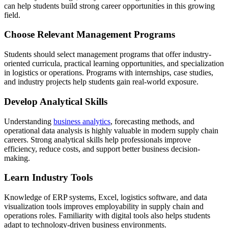
can help students build strong career opportunities in this growing
field.
Choose Relevant Management Programs
Students should select management programs that offer industry-
oriented curricula, practical learning opportunities, and specialization
in logistics or operations. Programs with internships, case studies,
and industry projects help students gain real-world exposure.
Develop Analytical Skills
Understanding
business analytics
, forecasting methods, and
operational data analysis is highly valuable in modern supply chain
careers. Strong analytical skills help professionals improve
efficiency, reduce costs, and support better business decision-
making.
Learn Industry Tools
Knowledge of ERP systems, Excel, logistics software, and data
visualization tools improves employability in supply chain and
operations roles. Familiarity with digital tools also helps students
adapt to technology-driven business environments.