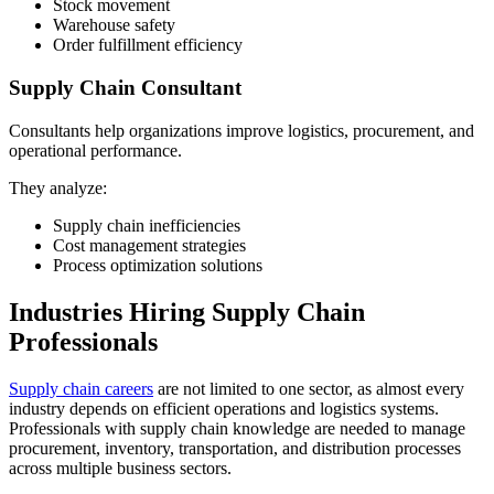
Stock movement
Warehouse safety
Order fulfillment efficiency
Supply Chain Consultant
Consultants help organizations improve logistics, procurement, and
operational performance.
They analyze:
Supply chain inefficiencies
Cost management strategies
Process optimization solutions
Industries Hiring Supply Chain
Professionals
Supply chain careers
are not limited to one sector, as almost every
industry depends on efficient operations and logistics systems.
Professionals with supply chain knowledge are needed to manage
procurement, inventory, transportation, and distribution processes
across multiple business sectors.