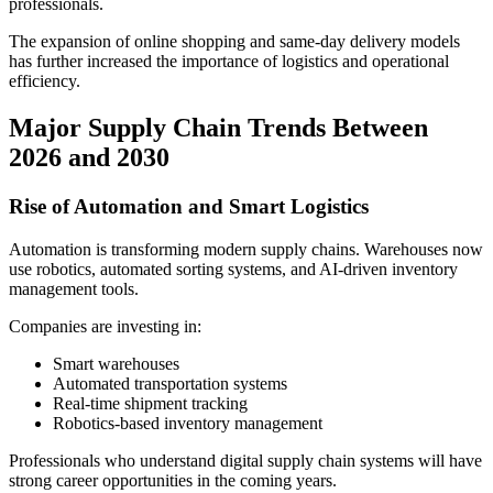
professionals.
The expansion of online shopping and same-day delivery models
has further increased the importance of logistics and operational
efficiency.
Major Supply Chain Trends Between
2026 and 2030
Rise of Automation and Smart Logistics
Automation is transforming modern supply chains. Warehouses now
use robotics, automated sorting systems, and AI-driven inventory
management tools.
Companies are investing in:
Smart warehouses
Automated transportation systems
Real-time shipment tracking
Robotics-based inventory management
Professionals who understand digital supply chain systems will have
strong career opportunities in the coming years.