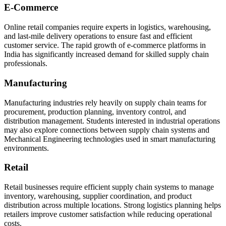
E-Commerce
Online retail companies require experts in logistics, warehousing,
and last-mile delivery operations to ensure fast and efficient
customer service. The rapid growth of e-commerce platforms in
India has significantly increased demand for skilled supply chain
professionals.
Manufacturing
Manufacturing industries rely heavily on supply chain teams for
procurement, production planning, inventory control, and
distribution management. Students interested in industrial operations
may also explore connections between supply chain systems and
Mechanical Engineering technologies used in smart manufacturing
environments.
Retail
Retail businesses require efficient supply chain systems to manage
inventory, warehousing, supplier coordination, and product
distribution across multiple locations. Strong logistics planning helps
retailers improve customer satisfaction while reducing operational
costs.