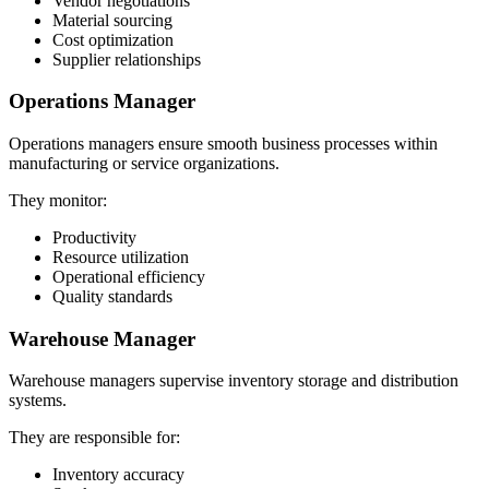
Vendor negotiations
Material sourcing
Cost optimization
Supplier relationships
Operations Manager
Operations managers ensure smooth business processes within
manufacturing or service organizations.
They monitor:
Productivity
Resource utilization
Operational efficiency
Quality standards
Warehouse Manager
Warehouse managers supervise inventory storage and distribution
systems.
They are responsible for:
Inventory accuracy