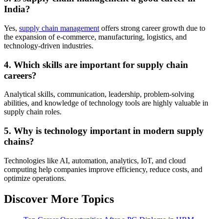
India?
Yes,
supply chain management
offers strong career growth due to
the expansion of e-commerce, manufacturing, logistics, and
technology-driven industries.
4. Which skills are important for supply chain
careers?
Analytical skills, communication, leadership, problem-solving
abilities, and knowledge of technology tools are highly valuable in
supply chain roles.
5. Why is technology important in modern supply
chains?
Technologies like AI, automation, analytics, IoT, and cloud
computing help companies improve efficiency, reduce costs, and
optimize operations.
Discover More Topics