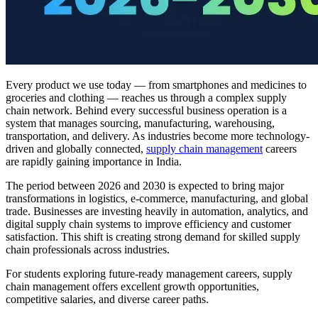
Every product we use today — from smartphones and medicines to
groceries and clothing — reaches us through a complex supply
chain network. Behind every successful business operation is a
system that manages sourcing, manufacturing, warehousing,
transportation, and delivery. As industries become more technology-
driven and globally connected,
supply chain management
careers
are rapidly gaining importance in India.
The period between 2026 and 2030 is expected to bring major
transformations in logistics, e-commerce, manufacturing, and global
trade. Businesses are investing heavily in automation, analytics, and
digital supply chain systems to improve efficiency and customer
satisfaction. This shift is creating strong demand for skilled supply
chain professionals across industries.
For students exploring future-ready management careers, supply
chain management offers excellent growth opportunities,
competitive salaries, and diverse career paths.