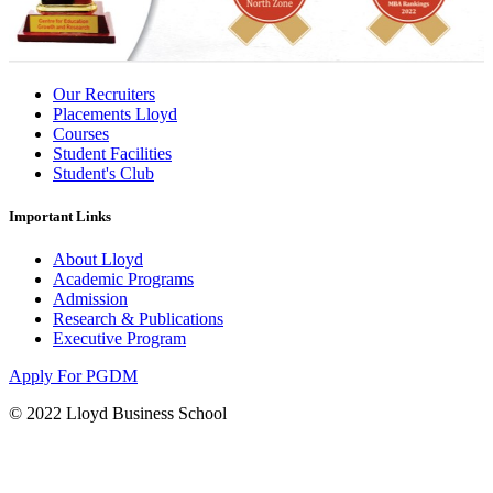
Our Recruiters
Placements Lloyd
Courses
Student Facilities
Student's Club
Important Links
About Lloyd
Academic Programs
Admission
Research & Publications
Executive Program
Apply For PGDM
© 2022 Lloyd Business School