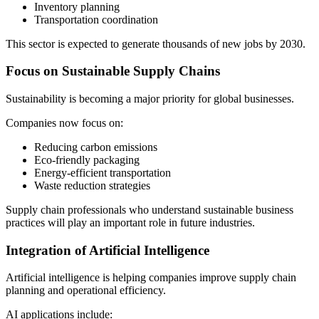
Inventory planning
Transportation coordination
This sector is expected to generate thousands of new jobs by 2030.
Focus on Sustainable Supply Chains
Sustainability is becoming a major priority for global businesses.
Companies now focus on:
Reducing carbon emissions
Eco-friendly packaging
Energy-efficient transportation
Waste reduction strategies
Supply chain professionals who understand sustainable business
practices will play an important role in future industries.
Integration of Artificial Intelligence
Artificial intelligence is helping companies improve supply chain
planning and operational efficiency.
AI applications include: