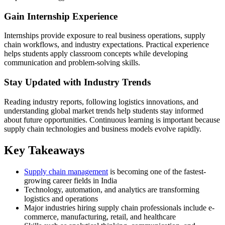
Gain Internship Experience
Internships provide exposure to real business operations, supply
chain workflows, and industry expectations. Practical experience
helps students apply classroom concepts while developing
communication and problem-solving skills.
Stay Updated with Industry Trends
Reading industry reports, following logistics innovations, and
understanding global market trends help students stay informed
about future opportunities. Continuous learning is important because
supply chain technologies and business models evolve rapidly.
Key Takeaways
Supply chain management
is becoming one of the fastest-
growing career fields in India
Technology, automation, and analytics are transforming
logistics and operations
Major industries hiring supply chain professionals include e-
commerce, manufacturing, retail, and healthcare