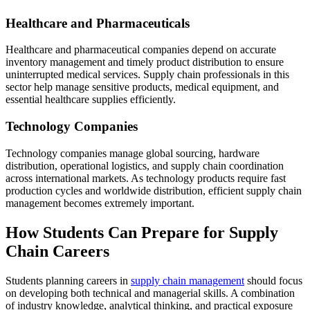
Healthcare and Pharmaceuticals
Healthcare and pharmaceutical companies depend on accurate
inventory management and timely product distribution to ensure
uninterrupted medical services. Supply chain professionals in this
sector help manage sensitive products, medical equipment, and
essential healthcare supplies efficiently.
Technology Companies
Technology companies manage global sourcing, hardware
distribution, operational logistics, and supply chain coordination
across international markets. As technology products require fast
production cycles and worldwide distribution, efficient supply chain
management becomes extremely important.
How Students Can Prepare for Supply
Chain Careers
Students planning careers in
supply chain management
should focus
on developing both technical and managerial skills. A combination
of industry knowledge, analytical thinking, and practical exposure