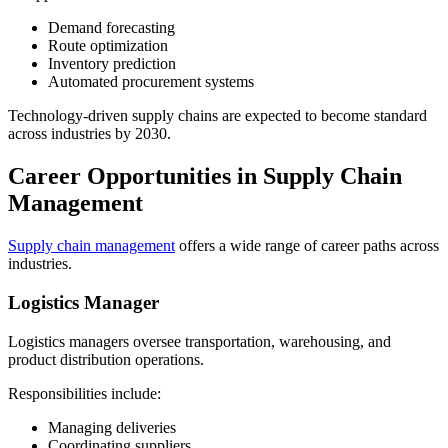
Demand forecasting
Route optimization
Inventory prediction
Automated procurement systems
Technology-driven supply chains are expected to become standard
across industries by 2030.
Career Opportunities in Supply Chain
Management
Supply chain management
offers a wide range of career paths across
industries.
Logistics Manager
Logistics managers oversee transportation, warehousing, and
product distribution operations.
Responsibilities include:
Managing deliveries
Coordinating suppliers