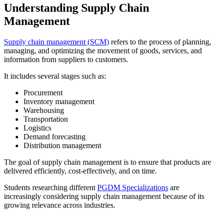
Understanding Supply Chain
Management
Supply chain management (SCM)
refers to the process of planning,
managing, and optimizing the movement of goods, services, and
information from suppliers to customers.
It includes several stages such as:
Procurement
Inventory management
Warehousing
Transportation
Logistics
Demand forecasting
Distribution management
The goal of supply chain management is to ensure that products are
delivered efficiently, cost-effectively, and on time.
Students researching different
PGDM Specializations
are
increasingly considering supply chain management because of its
growing relevance across industries.