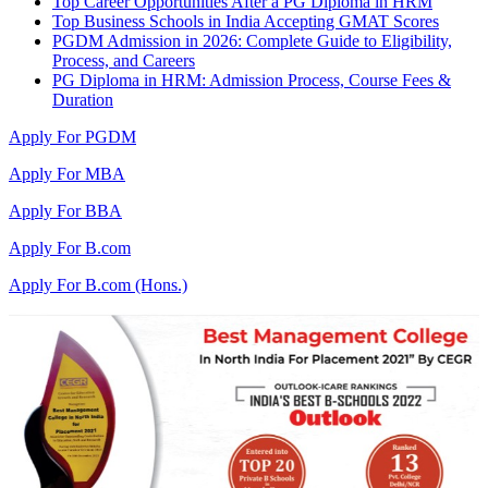
Top Career Opportunities After a PG Diploma in HRM
Top Business Schools in India Accepting GMAT Scores
PGDM Admission in 2026: Complete Guide to Eligibility,
Process, and Careers
PG Diploma in HRM: Admission Process, Course Fees &
Duration
Apply For PGDM
Apply For MBA
Apply For BBA
Apply For B.com
Apply For B.com (Hons.)