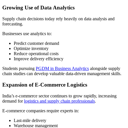
Growing Use of Data Analytics
Supply chain decisions today rely heavily on data analysis and
forecasting.
Businesses use analytics to:
Predict customer demand
Optimize inventory
Reduce operational costs
Improve delivery efficiency
Students pursuing
PGDM in Business Analytics
alongside supply
chain studies can develop valuable data-driven management skills.
Expansion of E-Commerce Logistics
India’s e-commerce sector continues to grow rapidly, increasing
demand for
logistics and supply chain professionals
.
E-commerce companies require experts in:
Last-mile delivery
Warehouse management