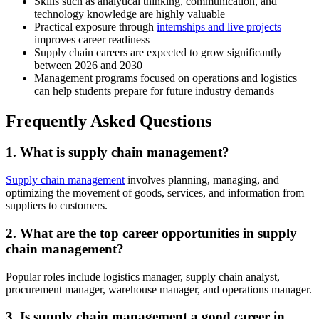
Skills such as analytical thinking, communication, and
technology knowledge are highly valuable
Practical exposure through
internships and live projects
improves career readiness
Supply chain careers are expected to grow significantly
between 2026 and 2030
Management programs focused on operations and logistics
can help students prepare for future industry demands
Frequently Asked Questions
1. What is supply chain management?
Supply chain management
involves planning, managing, and
optimizing the movement of goods, services, and information from
suppliers to customers.
2. What are the top career opportunities in supply
chain management?
Popular roles include logistics manager, supply chain analyst,
procurement manager, warehouse manager, and operations manager.
3. Is supply chain management a good career in