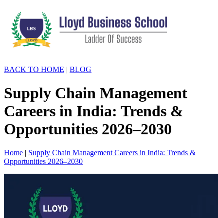
BACK TO HOME
|
BLOG
Supply Chain Management
Careers in India: Trends &
Opportunities 2026–2030
Home
|
Supply Chain Management Careers in India: Trends &
Opportunities 2026–2030