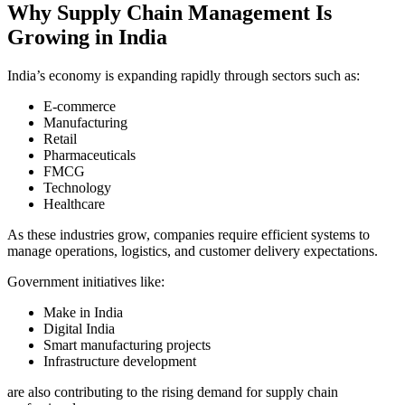
Why Supply Chain Management Is
Growing in India
India’s economy is expanding rapidly through sectors such as:
E-commerce
Manufacturing
Retail
Pharmaceuticals
FMCG
Technology
Healthcare
As these industries grow, companies require efficient systems to
manage operations, logistics, and customer delivery expectations.
Government initiatives like:
Make in India
Digital India
Smart manufacturing projects
Infrastructure development
are also contributing to the rising demand for supply chain